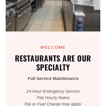
WELCOME
RESTAURANTS ARE OUR
SPECIALTY
Full Service Maintenance
24-Hour Emergency Service
Flat Hourly Rates
Trip or Fuel Charge may apply