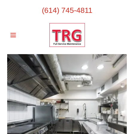
(614) 745-4811